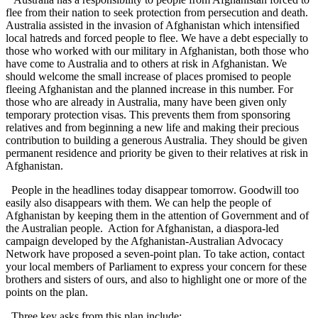
flee from their nation to seek protection from persecution and death.
Australia assisted in the invasion of Afghanistan which intensified
local hatreds and forced people to flee. We have a debt especially to
those who worked with our military in Afghanistan, both those who
have come to Australia and to others at risk in Afghanistan. We
should welcome the small increase of places promised to people
fleeing Afghanistan and the planned increase in this number. For
those who are already in Australia, many have been given only
temporary protection visas. This prevents them from sponsoring
relatives and from beginning a new life and making their precious
contribution to building a generous Australia. They should be given
permanent residence and priority be given to their relatives at risk in
Afghanistan.
People in the headlines today disappear tomorrow. Goodwill too
easily also disappears with them. We can help the people of
Afghanistan by keeping them in the attention of Government and of
the Australian people. Action for Afghanistan, a diaspora-led
campaign developed by the Afghanistan-Australian Advocacy
Network have proposed a seven-point plan. To take action, contact
your local members of Parliament to express your concern for these
brothers and sisters of ours, and also to highlight one or more of the
points on the plan.
Three key asks from this plan include: