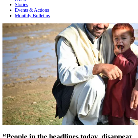
Stories
Events & Actions
Monthly Bulletins
“People in the headlines today, disappear