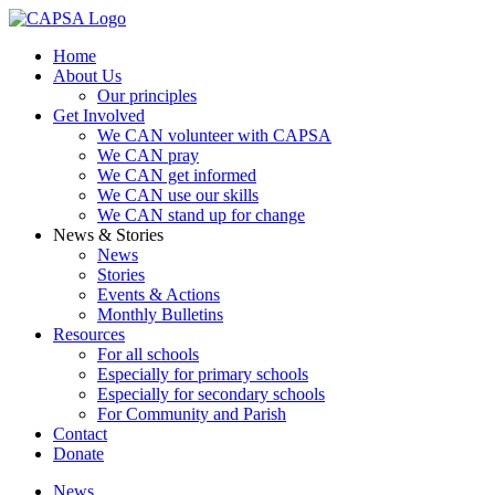
Home
About Us
Our principles
Get Involved
We CAN volunteer with CAPSA
We CAN pray
We CAN get informed
We CAN use our skills
We CAN stand up for change
News & Stories
News
Stories
Events & Actions
Monthly Bulletins
Resources
For all schools
Especially for primary schools
Especially for secondary schools
For Community and Parish
Contact
Donate
News