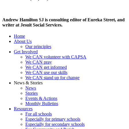
Andrew Hamilton SJ is consulting editor of
Eureka Street, and
writer at Jesuit Social Services.
Home
About Us
Our principles
Get Involved
We CAN volunteer with CAPSA
We CAN pray
We CAN get informed
We CAN use our skills
We CAN stand up for change
News & Stories
News
Stories
Events & Actions
Monthly Bulletins
Resources
For all schools
Especially for primary schools
Especially for secondary schools