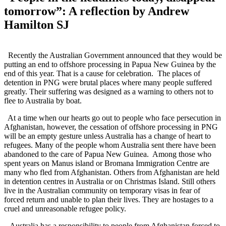
tomorrow”: A reflection by Andrew
Hamilton SJ
Recently the Australian Government announced that they would be
putting an end to offshore processing in Papua New Guinea by the
end of this year. That is a cause for celebration. The places of
detention in PNG were brutal places where many people suffered
greatly. Their suffering was designed as a warning to others not to
flee to Australia by boat.
At a time when our hearts go out to people who face persecution in
Afghanistan, however, the cessation of offshore processing in PNG
will be an empty gesture unless Australia has a change of heart to
refugees. Many of the people whom Australia sent there have been
abandoned to the care of Papua New Guinea. Among those who
spent years on Manus island or Bromana Immigration Centre are
many who fled from Afghanistan. Others from Afghanistan are held
in detention centres in Australia or on Christmas Island. Still others
live in the Australian community on temporary visas in fear of
forced return and unable to plan their lives. They are hostages to a
cruel and unreasonable refugee policy.
Australia has a responsibility to people from Afghanistan forced to