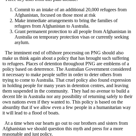
Commit to an intake of an additional 20,000 refugees from
Afghanistan, focused on those most at risk
Make immediate arrangements to bring the families of
refugees from Afghanistan to Australia.
Grant permanent protection to all people from Afghanistan in
Australia on temporary protection visas or currently seeking
asylum.
The imminent end of offshore processing on PNG should also
make us think again about a policy that has brought such suffering
to refugees. Places of detention throughout PNG are emblems of a
policy based on deterrence. The Australian Government considered
it necessary to make people suffer in order to deter others from
trying to come to Australia. That cruel policy also found expression
in holding people for many years in detention centres, and leaving
them suspended in the community. They had no avenue to build a
decent life in Australia nor any possibility of returning safely to their
own nations even if they wanted to. This policy is based on the
absurdity that if we allow even a few people in a humanitarian way
it will lead to a flood of boats.
At a time when our hearts go out to our brothers and sisters from
Afghanistan we should question this myth and press for a more
reasonable and just policy.