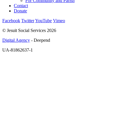
For Community and Parish
Contact
Donate
Facebook
Twitter
YouTube
Vimeo
© Jesuit Social Services 2026
Digital Agency
- Deepend
UA-81862637-1