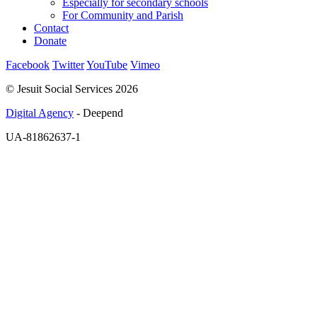
Especially for secondary schools
For Community and Parish
Contact
Donate
Facebook
Twitter
YouTube
Vimeo
© Jesuit Social Services 2026
Digital Agency
- Deepend
UA-81862637-1