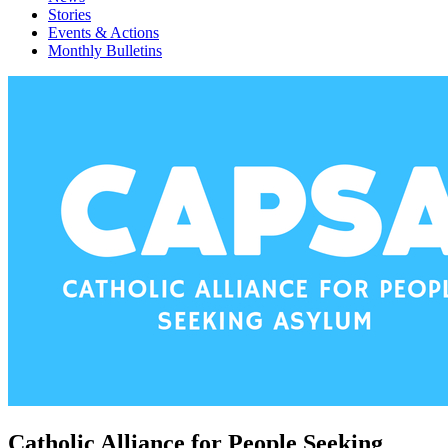
Stories
Events & Actions
Monthly Bulletins
Catholic Alliance for People Seeking