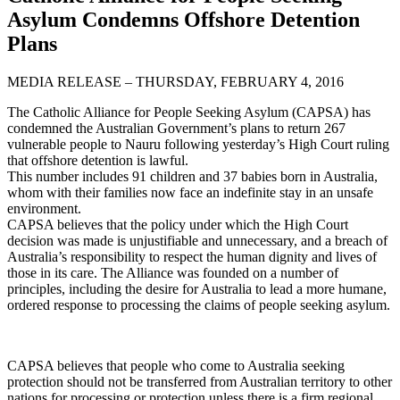
Asylum Condemns Offshore Detention
Plans
MEDIA RELEASE – THURSDAY, FEBRUARY 4, 2016
The Catholic Alliance for People Seeking Asylum (CAPSA) has
condemned the Australian Government’s plans to return 267
vulnerable people to Nauru following yesterday’s High Court ruling
that offshore detention is lawful.
This number includes 91 children and 37 babies born in Australia,
whom with their families now face an indefinite stay in an unsafe
environment.
CAPSA believes that the policy under which the High Court
decision was made is unjustifiable and unnecessary, and a breach of
Australia’s responsibility to respect the human dignity and lives of
those in its care. The Alliance was founded on a number of
principles, including the desire for Australia to lead a more humane,
ordered response to processing the claims of people seeking asylum.
CAPSA believes that people who come to Australia seeking
protection should not be transferred from Australian territory to other
nations for processing or protection unless there is a firm regional