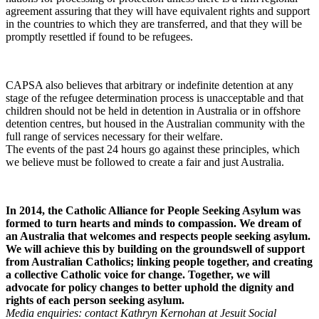
agreement assuring that they will have equivalent rights and support
in the countries to which they are transferred, and that they will be
promptly resettled if found to be refugees.
CAPSA also believes that arbitrary or indefinite detention at any
stage of the refugee determination process is unacceptable and that
children should not be held in detention in Australia or in offshore
detention centres, but housed in the Australian community with the
full range of services necessary for their welfare.
The events of the past 24 hours go against these principles, which
we believe must be followed to create a fair and just Australia.
In 2014, the Catholic Alliance for People Seeking Asylum was
formed to turn hearts and minds to compassion. We dream of
an Australia that welcomes and respects people seeking asylum.
We will achieve this by building on the groundswell of support
from Australian Catholics; linking people together, and creating
a collective Catholic voice for change. Together, we will
advocate for policy changes to better uphold the dignity and
rights of each person seeking asylum.
Media enquiries: contact Kathryn Kernohan at Jesuit Social