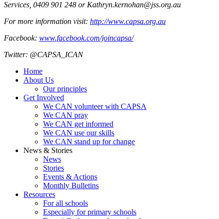
Services, 0409 901 248 or Kathryn.kernohan@jss.org.au
For more information visit:
http://www.capsa.org.au
Facebook:
www.facebook.com/joincapsa/
Twitter: @CAPSA_ICAN
Home
About Us
Our principles
Get Involved
We CAN volunteer with CAPSA
We CAN pray
We CAN get informed
We CAN use our skills
We CAN stand up for change
News & Stories
News
Stories
Events & Actions
Monthly Bulletins
Resources
For all schools
Especially for primary schools