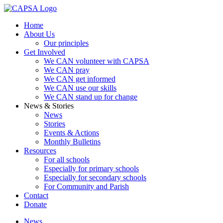
Home
About Us
Our principles
Get Involved
We CAN volunteer with CAPSA
We CAN pray
We CAN get informed
We CAN use our skills
We CAN stand up for change
News & Stories
News
Stories
Events & Actions
Monthly Bulletins
Resources
For all schools
Especially for primary schools
Especially for secondary schools
For Community and Parish
Contact
Donate
News