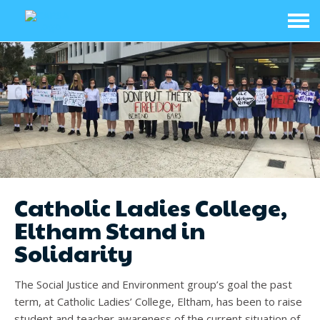
Catholic Ladies College,
Eltham Stand in
Solidarity
The Social Justice and Environment group’s goal the past
term, at Catholic Ladies’ College, Eltham, has been to raise
student and teacher awareness of the current situation of