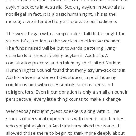
asylum seekers in Australia. Seeking asylum in Australia is
not illegal. In fact, it is a basic human right. This is the
message we intended to get across to our audience.
The week began with a simple cake stall that brought the
students’ attention to the week in an effective manner.
The funds raised will be put towards bettering living
standards of those seeking asylum in Australia. A
consultation process undertaken by the United Nations
Human Rights Council found that many asylum-seekers in
Australia live in a state of destitution, in poor housing
conditions and without essentials such as beds and
refrigerators. Even if our donation is only a small amount in
perspective, every little thing counts to make a change.
Wednesday brought guest speakers along with it. The
stories of personal experiences with friends and families
who sought asylum in Australia humanised the issue. It
allowed those there to begin to think more deeply about