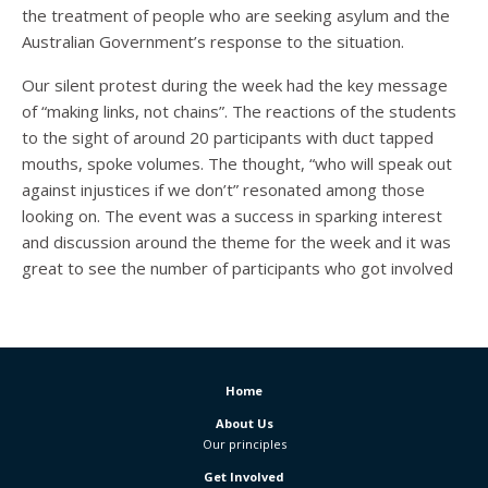
the treatment of people who are seeking asylum and the
Australian Government’s response to the situation.
Our silent protest during the week had the key message
of “making links, not chains”. The reactions of the students
to the sight of around 20 participants with duct tapped
mouths, spoke volumes. The thought, “who will speak out
against injustices if we don’t” resonated among those
looking on. The event was a success in sparking interest
and discussion around the theme for the week and it was
great to see the number of participants who got involved
Home
About Us
Our principles
Get Involved