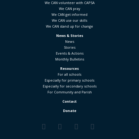
We CAN volunteer with CAPSA
We CAN pray
We CAN get informed
We CAN use our skills
We CAN stand up for change
News & Stories
News
Stories
Events & Actions
Monthly Bulletins
Resources
For all schools
Especially for primary schools
Especially for secondary schools
For Community and Parish
Contact
Donate
Facebook
Twitter
YouTube
Vimeo