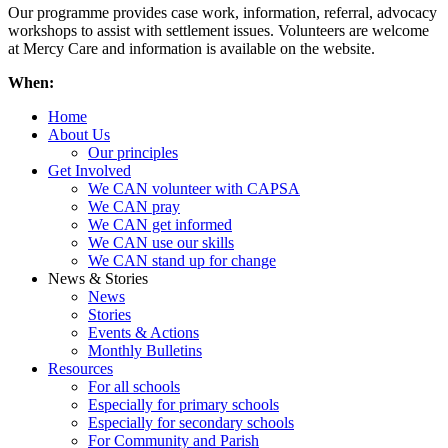
Our programme provides case work, information, referral, advocacy
workshops to assist with settlement issues. Volunteers are welcome
at Mercy Care and information is available on the website.
When:
Home
About Us
Our principles
Get Involved
We CAN volunteer with CAPSA
We CAN pray
We CAN get informed
We CAN use our skills
We CAN stand up for change
News & Stories
News
Stories
Events & Actions
Monthly Bulletins
Resources
For all schools
Especially for primary schools
Especially for secondary schools
For Community and Parish