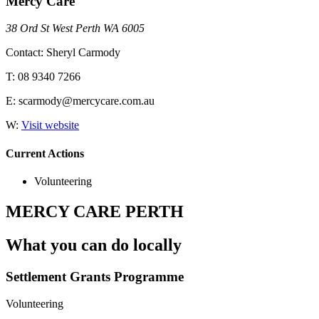
Mercy Care
38 Ord St West Perth WA 6005
Contact: Sheryl Carmody
T: 08 9340 7266
E: scarmody@mercycare.com.au
W:
Visit website
Current Actions
Volunteering
MERCY CARE PERTH
What you can do locally
Settlement Grants Programme
Volunteering