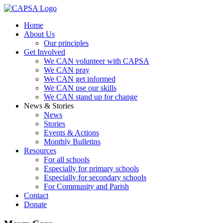
Home
About Us
Our principles
Get Involved
We CAN volunteer with CAPSA
We CAN pray
We CAN get informed
We CAN use our skills
We CAN stand up for change
News & Stories
News
Stories
Events & Actions
Monthly Bulletins
Resources
For all schools
Especially for primary schools
Especially for secondary schools
For Community and Parish
Contact
Donate