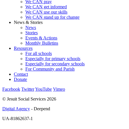
We CAN pray
We CAN get informed
We CAN use our skills
We CAN stand up for change
News & Stories
News
Stories
Events & Actions
Monthly Bulletins
Resources
For all schools
Especially for primary schools
Especially for secondary schools
For Community and Parish
Contact
Donate
Facebook
Twitter
YouTube
Vimeo
© Jesuit Social Services 2026
Digital Agency
- Deepend
UA-81862637-1