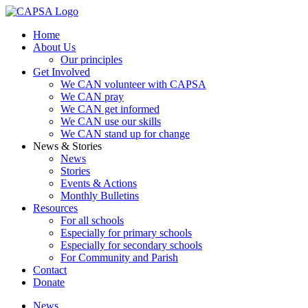
Home
About Us
Our principles
Get Involved
We CAN volunteer with CAPSA
We CAN pray
We CAN get informed
We CAN use our skills
We CAN stand up for change
News & Stories
News
Stories
Events & Actions
Monthly Bulletins
Resources
For all schools
Especially for primary schools
Especially for secondary schools
For Community and Parish
Contact
Donate
News