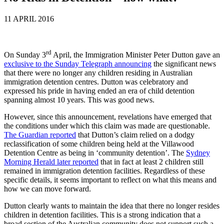
11 APRIL 2016
rd
On Sunday 3
April, the Immigration Minister Peter Dutton gave an
exclusive to the Sunday Telegraph announcing
the significant news
that there were no longer any children residing in Australian
immigration detention centres. Dutton was celebratory and
expressed his pride in having ended an era of child detention
spanning almost 10 years. This was good news.
However, since this announcement, revelations have emerged that
the conditions under which this claim was made are questionable.
The Guardian reported
that Dutton’s claim relied on a dodgy
reclassification of some children being held at the Villawood
Detention Centre as being in ‘community detention’. The
Sydney
Morning Herald later reported
that in fact at least 2 children still
remained in immigration detention facilities. Regardless of these
specific details, it seems important to reflect on what this means and
how we can move forward.
Dutton clearly wants to maintain the idea that there no longer resides
children in detention facilities. This is a strong indication that a
broad section of the Australian community does not support such a