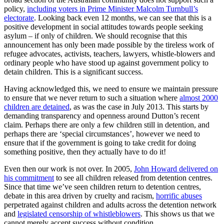
policy,
including voters in Prime Minister Malcolm Turnbull’s
electorate
. Looking back even 12 months, we can see that this is a
positive development in social attitudes towards people seeking
asylum – if only of children. We should recognise that this
announcement has only been made possible by the tireless work of
refugee advocates, activists, teachers, lawyers, whistle-blowers and
ordinary people who have stood up against government policy to
detain children. This is a significant success.
Having acknowledged this, we need to ensure we maintain pressure
to ensure that we never return to such a situation where
almost 2000
children are detained
, as was the case in July 2013. This starts by
demanding transparency and openness around Dutton’s recent
claim. Perhaps there are only a few children still in detention, and
perhaps there are ‘special circumstances’, however we need to
ensure that if the government is going to take credit for doing
something positive, then they actually have to do it!
Even then our work is not over. In 2005,
John Howard delivered on
his commitment
to see all children released from detention centres.
Since that time we’ve seen children return to detention centres,
debate in this area driven by cruelty and racism,
horrific abuses
perpetrated against children and adults across the detention network
and
legislated censorship of whistleblowers
. This shows us that we
cannot merely accept success without condition.