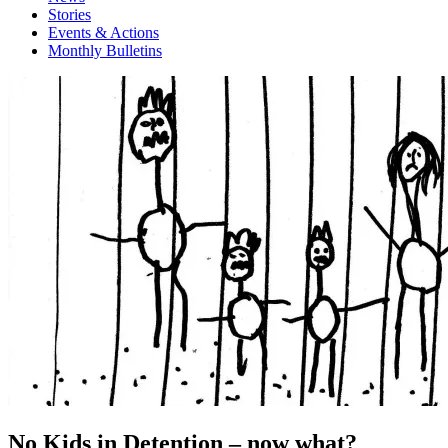
Stories
Events & Actions
Monthly Bulletins
No Kids in Detention – now what?