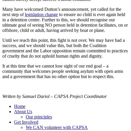
Many have welcomed Dutton’s announcement, yet called for the
next step of
legislation change
to ensure no child is ever again held
in a detention centre. Further to this, we should recognise our
ultimate goal of seeing NO person held in detention facilitates, on or
offshore, child or adult, having arrived by boat or plane.
Until we reach this point, this fight is not over. We may have had a
success, and we should value this, but both the Coalition
government and the Labor opposition remain committed to practices
of cruelty that do not uphold human rights and dignity.
It at this time that we cannot lose sight of our end goal – a
community that welcomes people seeking asylum with open arms
and a government that has no other option but to respect this.
Written by Samuel Dariol – CAPSA Project Coordinator
Home
About Us
Our principles
Get Involved
We CAN volunteer with CAPSA