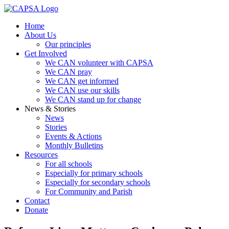
Home
About Us
Our principles
Get Involved
We CAN volunteer with CAPSA
We CAN pray
We CAN get informed
We CAN use our skills
We CAN stand up for change
News & Stories
News
Stories
Events & Actions
Monthly Bulletins
Resources
For all schools
Especially for primary schools
Especially for secondary schools
For Community and Parish
Contact
Donate