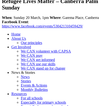
Refugee Lives Matter – Canberra Palm
Sunday
When
: Sunday 20 March, 1pm
Where
: Garema Place, Canberra
Facebook Event
:
https://www.facebook.com/events/530421310459429/
Home
About Us
Our principles
Get Involved
We CAN volunteer with CAPSA
We CAN pray
We CAN get informed
We CAN use our skills
We CAN stand up for change
News & Stories
News
Stories
Events & Actions
Monthly Bulletins
Resources
For all schools
Especially for primary schools