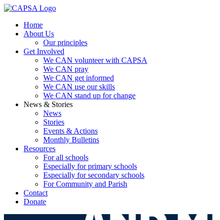
Home
About Us
Our principles
Get Involved
We CAN volunteer with CAPSA
We CAN pray
We CAN get informed
We CAN use our skills
We CAN stand up for change
News & Stories
News
Stories
Events & Actions
Monthly Bulletins
Resources
For all schools
Especially for primary schools
Especially for secondary schools
For Community and Parish
Contact
Donate