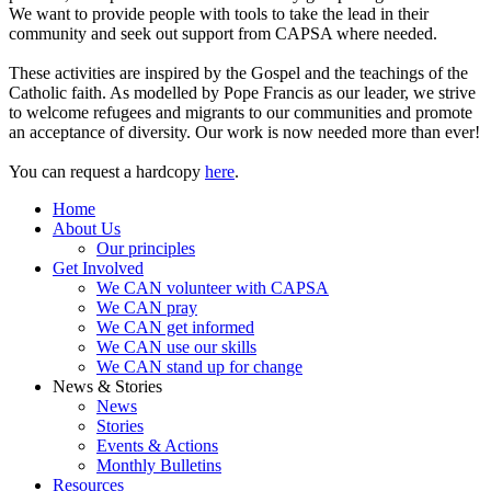
We want to provide people with tools to take the lead in their
community and seek out support from CAPSA where needed.
These activities are inspired by the Gospel and the teachings of the
Catholic faith. As modelled by Pope Francis as our leader, we strive
to welcome refugees and migrants to our communities and promote
an acceptance of diversity. Our work is now needed more than ever!
You can request a hardcopy
here
.
Home
About Us
Our principles
Get Involved
We CAN volunteer with CAPSA
We CAN pray
We CAN get informed
We CAN use our skills
We CAN stand up for change
News & Stories
News
Stories
Events & Actions
Monthly Bulletins
Resources