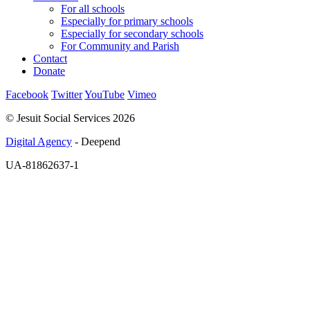
For all schools
Especially for primary schools
Especially for secondary schools
For Community and Parish
Contact
Donate
Facebook
Twitter
YouTube
Vimeo
© Jesuit Social Services 2026
Digital Agency
- Deepend
UA-81862637-1