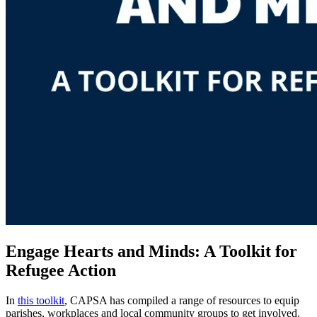
Engage Hearts and Minds: A Toolkit for
Refugee Action
In
this toolkit
, CAPSA has compiled a range of resources to equip
parishes, workplaces and local community groups to get involved.