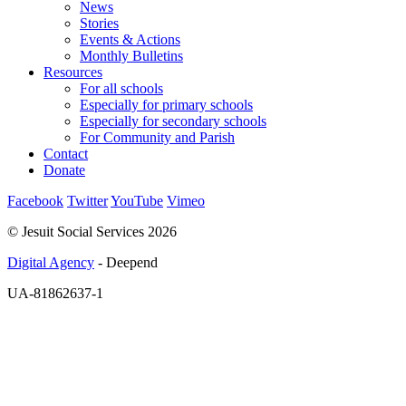
News
Stories
Events & Actions
Monthly Bulletins
Resources
For all schools
Especially for primary schools
Especially for secondary schools
For Community and Parish
Contact
Donate
Facebook
Twitter
YouTube
Vimeo
© Jesuit Social Services 2026
Digital Agency
- Deepend
UA-81862637-1