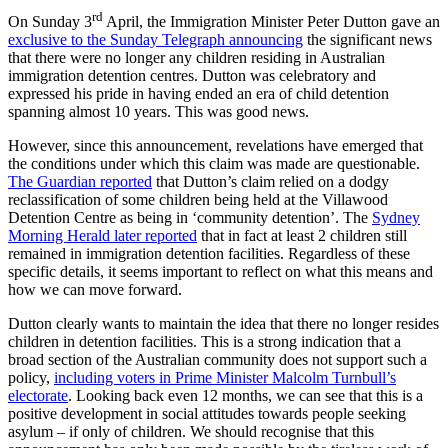
rd
On Sunday 3
April, the Immigration Minister Peter Dutton gave an
exclusive to the Sunday Telegraph announcing
the significant news
that there were no longer any children residing in Australian
immigration detention centres. Dutton was celebratory and
expressed his pride in having ended an era of child detention
spanning almost 10 years. This was good news.
However, since this announcement, revelations have emerged that
the conditions under which this claim was made are questionable.
The Guardian reported
that Dutton’s claim relied on a dodgy
reclassification of some children being held at the Villawood
Detention Centre as being in ‘community detention’. The
Sydney
Morning Herald later reported
that in fact at least 2 children still
remained in immigration detention facilities. Regardless of these
specific details, it seems important to reflect on what this means and
how we can move forward.
Dutton clearly wants to maintain the idea that there no longer resides
children in detention facilities. This is a strong indication that a
broad section of the Australian community does not support such a
policy,
including voters in Prime Minister Malcolm Turnbull’s
electorate
. Looking back even 12 months, we can see that this is a
positive development in social attitudes towards people seeking
asylum – if only of children. We should recognise that this