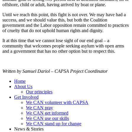
offshore, child or adult, having arrived by boat or plane.
Until we reach this point, this fight is not over. We may have had a
success, and we should value this, but both the Coalition
government and the Labor opposition remain committed to practices
of cruelty that do not uphold human rights and dignity.
It at this time that we cannot lose sight of our end goal – a
community that welcomes people seeking asylum with open arms
and a government that has no other option but to respect this.
Written by Samuel Dariol – CAPSA Project Coordinator
Home
About Us
Our principles
Get Involved
We CAN volunteer with CAPSA
We CAN pray
We CAN get informed
We CAN use our skills
We CAN stand up for change
News & Stories