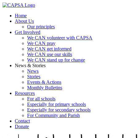
Home
About Us
Our principles
Get Involved
We CAN volunteer with CAPSA
We CAN pray
We CAN get informed
We CAN use our skills
We CAN stand up for change
News & Stories
News
Stories
Events & Actions
Monthly Bulletins
Resources
For all schools
Especially for primary schools
Especially for secondary schools
For Community and Parish
Contact
Donate