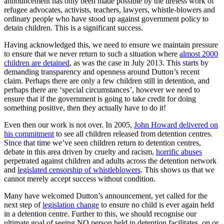
announcement has only been made possible by the tireless work of
refugee advocates, activists, teachers, lawyers, whistle-blowers and
ordinary people who have stood up against government policy to
detain children. This is a significant success.
Having acknowledged this, we need to ensure we maintain pressure
to ensure that we never return to such a situation where
almost 2000
children are detained
, as was the case in July 2013. This starts by
demanding transparency and openness around Dutton’s recent
claim. Perhaps there are only a few children still in detention, and
perhaps there are ‘special circumstances’, however we need to
ensure that if the government is going to take credit for doing
something positive, then they actually have to do it!
Even then our work is not over. In 2005,
John Howard delivered on
his commitment
to see all children released from detention centres.
Since that time we’ve seen children return to detention centres,
debate in this area driven by cruelty and racism,
horrific abuses
perpetrated against children and adults across the detention network
and
legislated censorship of whistleblowers
. This shows us that we
cannot merely accept success without condition.
Many have welcomed Dutton’s announcement, yet called for the
next step of
legislation change
to ensure no child is ever again held
in a detention centre. Further to this, we should recognise our
ultimate goal of seeing NO person held in detention facilitates, on or