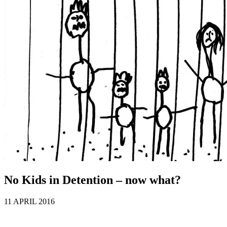
No Kids in Detention – now what?
11 APRIL 2016