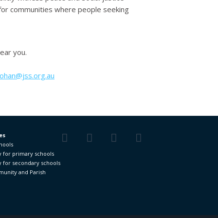
ll for communities where people seeking
near you.
nohan@jss.org.au
es
chools
Facebook
Twitter
YouTube
Vimeo
y for primary schools
y for secondary schools
unity and Parish