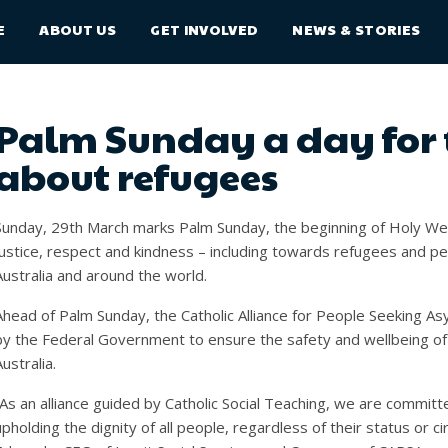
E
ABOUT US
GET INVOLVED
NEWS & STORIES
Palm Sunday a day for 
about refugees
Sunday, 29
th
March marks Palm Sunday, the beginning of Holy Week
justice, respect and kindness – including towards refugees and pe
Australia and around the world.
Ahead of Palm Sunday, the Catholic Alliance for People Seeking Asy
by the Federal Government to ensure the safety and wellbeing of 
Australia.
“As an alliance guided by Catholic Social Teaching, we are commit
upholding the dignity of all people, regardless of their status or ci