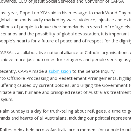
Edwards, CEO of Jesuit Social Services and Convenor of CAPSA.
Last year, Pope Leo XIV said in his message to mark World Day o
global context is sadly marked by wars, violence, injustice and e
millions of people to leave their homelands in search of refuge el
scenarios and the possibility of global devastation, it is important
people’s hearts for a future of peace and of respect for the dignity 
CAPSA is a collaborative national alliance of Catholic organisation
achieve more just outcomes for refugees and people seeking asyl
Recently, CAPSA made a
submission
to the Senate Inquiry
into Offshore Processing and Resettlement Arrangements, highli
suffering caused by current policies, and urging the Government to
initiate a fair, humane and principled reset of Australia’s treatme
asylum.
“Palm Sunday is a day for truth-telling about refugees, a time to 
minds and hearts of all Australians, including our political represe
“Rallies being held across Australia are a
moment for people to publ