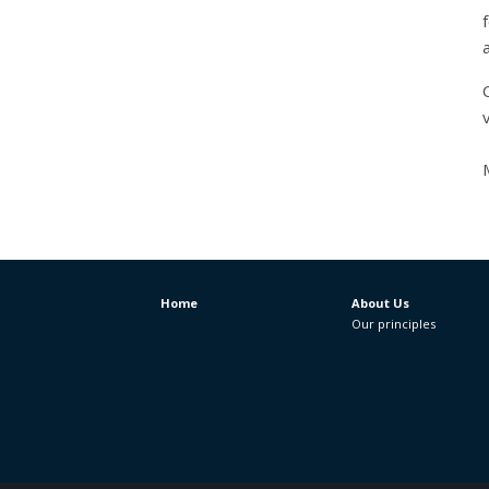
v
Home
About Us
Our principles