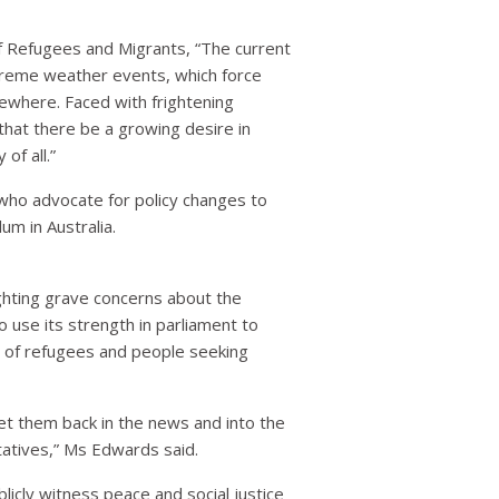
f Refugees and Migrants, “The current
xtreme weather events, which force
sewhere. Faced with frightening
 that there be a growing desire in
of all.”
s who advocate for policy changes to
um in Australia.
ghting grave concerns about the
 use its strength in parliament to
nt of refugees and people seeking
get them back in the news and into the
ntatives,” Ms Edwards said.
icly witness peace and social justice