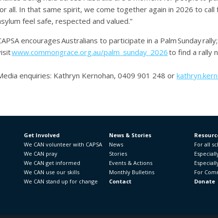
for all. In that same spirit, we come together again in 2026 to ca
asylum feel safe, respected and valued.”
CAPSA encourages Australians to participate in a Palm Sunday rally;
isit
www.commongrace.org.au/palm_sunday_2026
to find a rally 
Media enquiries
: Kathryn Kernohan, 0409 901 248 or
kathryn.ker
Get Involved
News & Stories
Resourc
We CAN volunteer with CAPSA
News
For all s
We CAN pray
Stories
Especiall
We CAN get informed
Events & Actions
Especiall
We CAN use our skills
Monthly Bulletins
For Comm
We CAN stand up for change
Contact
Donate