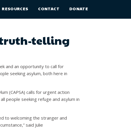
RESOURCES
CONTACT
DONATE
truth-telling
 and an opportunity to call for
ople seeking asylum, both here in
lum (CAPSA) calls for urgent action
all people seeking refuge and asylum in
ted to welcoming the stranger and
rcumstance,” said Julie