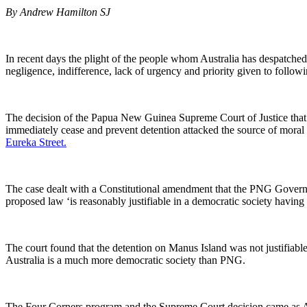
By Andrew Hamilton SJ
In recent days the plight of the people whom Australia has despatche
negligence, indifference, lack of urgency and priority given to follow
The decision of the Papua New Guinea Supreme Court of Justice that 
immediately cease and prevent detention attacked the source of moral i
Eureka Street.
The case dealt with a Constitutional amendment that the PNG Governm
proposed law ‘is reasonably justifiable in a democratic society having 
The court found that the detention on Manus Island was not justifiabl
Australia is a much more democratic society than PNG.
The Four Corners program and the Supreme Court decision came as Aust