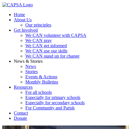
Home
About Us
Our principles
Get Involved
We CAN volunteer with CAPSA
We CAN pray
We CAN get informed
We CAN use our skills
We CAN stand up for change
News & Stories
News
Stories
Events & Actions
Monthly Bulletins
Resources
For all schools
Especially for primary schools
Especially for secondary schools
For Community and Parish
Contact
Donate