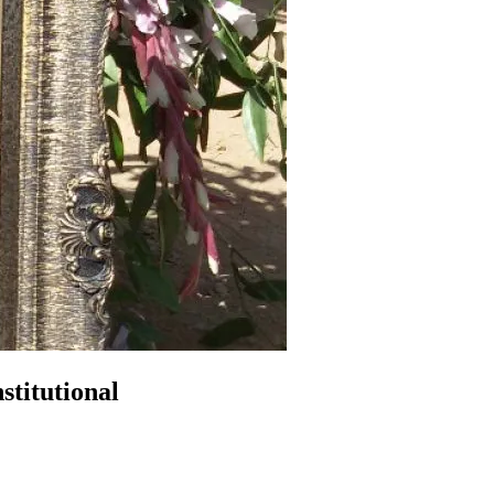
titutional