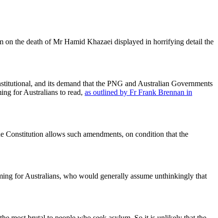
m on the death of Mr Hamid Khazaei displayed in horrifying detail the
stitutional, and its demand that the PNG and Australian Governments
ing for Australians to read,
as outlined by Fr Frank Brennan in
e Constitution allows such amendments, on condition that the
haming for Australians, who would generally assume unthinkingly that
e most brutal to people who seek asylum. So it is unlikely that the