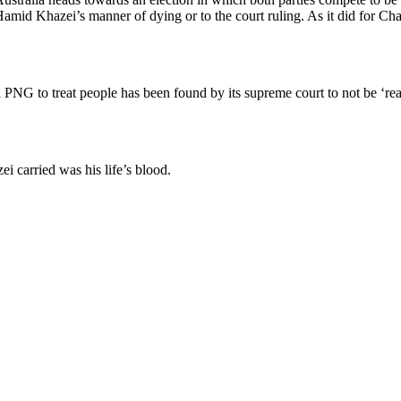
amid Khazei’s manner of dying or to the court ruling. As it did for C
 PNG to treat people has been found by its supreme court to not be ‘reas
ei carried was his life’s blood.