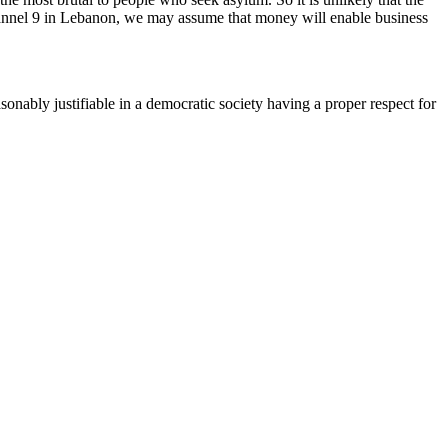
hannel 9 in Lebanon, we may assume that money will enable business
onably justifiable in a democratic society having a proper respect for