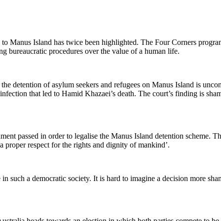
d to Manus Island has twice been highlighted. The Four Corners progra
ing bureaucratic procedures over the value of a human life.
the detention of asylum seekers and refugees on Manus Island is uncon
nfection that led to Hamid Khazaei’s death. The court’s finding is sham
ent passed in order to legalise the Manus Island detention scheme. Th
a proper respect for the rights and dignity of mankind’.
e in such a democratic society. It is hard to imagine a decision more s
ralia heads towards an election in which both parties compete to be th