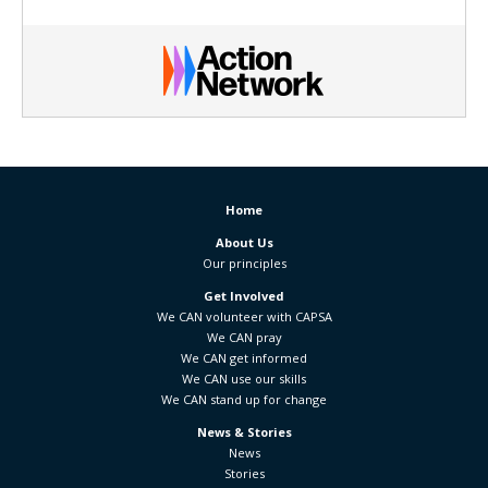
Home
About Us
Our principles
Get Involved
We CAN volunteer with CAPSA
We CAN pray
We CAN get informed
We CAN use our skills
We CAN stand up for change
News & Stories
News
Stories