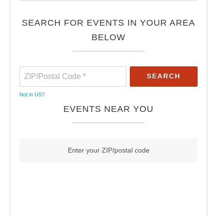
SEARCH FOR EVENTS IN YOUR AREA
BELOW
Not in
US
?
EVENTS NEAR YOU
Enter your ZIP/postal code