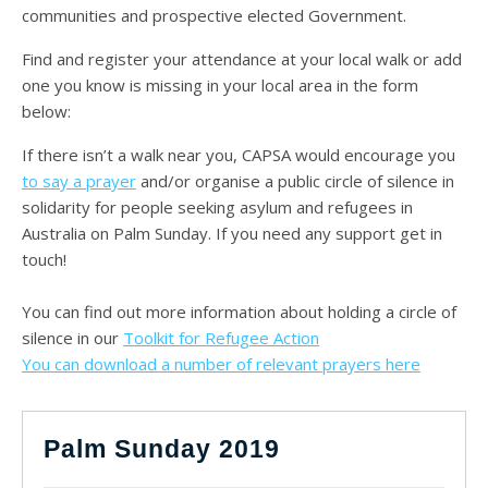
communities and prospective elected Government.
Find and register your attendance at your local walk or add
one you know is missing in your local area in the form
below:
If there isn’t a walk near you, CAPSA would encourage you
to say a prayer
and/or organise a public circle of silence in
solidarity for people seeking asylum and refugees in
Australia on Palm Sunday. If you need any support get in
touch!
You can find out more information about holding a circle of
silence in our
Toolkit for Refugee Action
You can download a number of relevant prayers here
Palm Sunday 2019