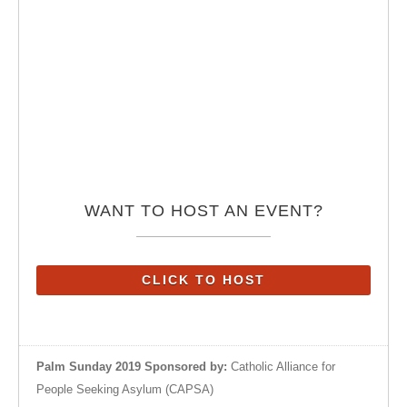
WANT TO HOST AN EVENT?
CLICK TO HOST
Palm Sunday 2019 Sponsored by:
Catholic Alliance for
People Seeking Asylum (CAPSA)