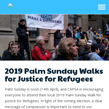
2019 Palm Sunday Walks
for Justice for Refugees
Palm Sunday is soon (14th April), and CAPSA is encouraging
everyone to attend their local 2019 Palm Sunday Walk for
Justice for Refugees. In light of the coming election, a clear
message of compassion is important to send to our